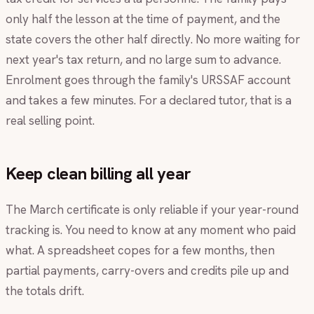
only half the lesson at the time of payment, and the
state covers the other half directly. No more waiting for
next year's tax return, and no large sum to advance.
Enrolment goes through the family's URSSAF account
and takes a few minutes. For a declared tutor, that is a
real selling point.
Keep clean billing all year
The March certificate is only reliable if your year-round
tracking is. You need to know at any moment who paid
what. A spreadsheet copes for a few months, then
partial payments, carry-overs and credits pile up and
the totals drift.