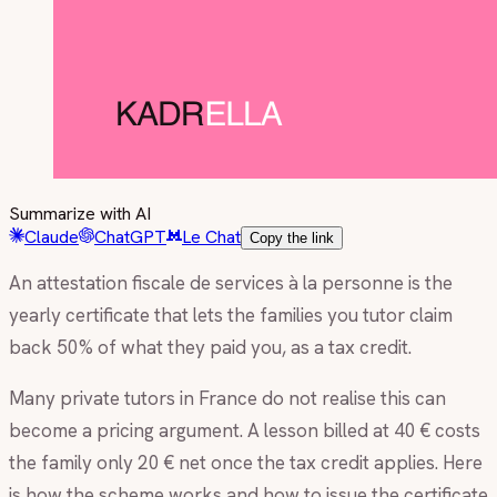
Summarize with AI
Claude
ChatGPT
Le Chat
Copy the link
An attestation fiscale de services à la personne is the
yearly certificate that lets the families you tutor claim
back 50% of what they paid you, as a tax credit.
Many private tutors in France do not realise this can
become a pricing argument. A lesson billed at 40 € costs
the family only 20 € net once the tax credit applies. Here
is how the scheme works and how to issue the certificate