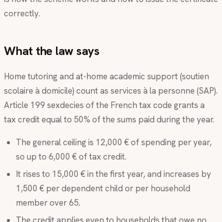
correctly.
What the law says
Home tutoring and at-home academic support (soutien
scolaire à domicile) count as services à la personne (SAP).
Article 199 sexdecies of the French tax code grants a
tax credit equal to 50% of the sums paid during the year.
The general ceiling is 12,000 € of spending per year,
so up to 6,000 € of tax credit.
It rises to 15,000 € in the first year, and increases by
1,500 € per dependent child or per household
member over 65.
The credit applies even to households that owe no