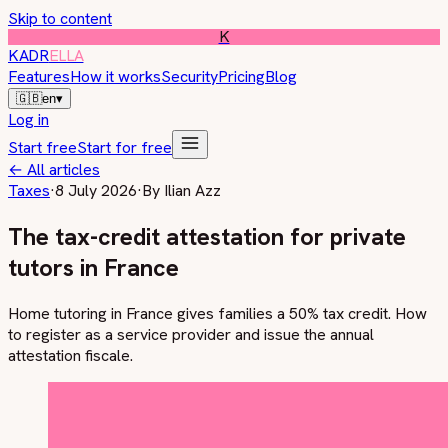
Skip to content
K
KADR
ELLA
Features
How it works
Security
Pricing
Blog
🇬🇧
en
▾
Log in
Start free
Start for free
←
All articles
Taxes
·
8 July 2026
·
By
Ilian Azz
The tax-credit attestation for private
tutors in France
Home tutoring in France gives families a 50% tax credit. How
to register as a service provider and issue the annual
attestation fiscale.