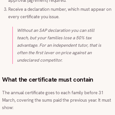
approval (agrément) required.
Receive a declaration number, which must appear on
every certificate you issue.
Without an SAP declaration you can still
teach, but your families lose a 50% tax
advantage. For an independent tutor, that is
often the first lever on price against an
undeclared competitor.
What the certificate must contain
The annual certificate goes to each family before 31
March, covering the sums paid the previous year. It must
show: