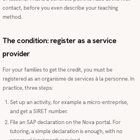
contact, before you even describe your teaching
method.
The condition: register as a service
provider
For your families to get the credit, you must be
registered as an organisme de services à la personne. In
practice, three steps:
Set up an activity, for example a micro-entreprise,
and get a SIRET number.
File an SAP declaration on the Nova portal. For
tutoring, a simple declaration is enough, with no