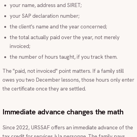
your name, address and SIRET;
your SAP declaration number;
the client's name and the year concerned;
the total actually paid over the year, not merely
invoiced;
the number of hours taught, if you track them.
The "paid, not invoiced" point matters. If a family still
owes you two December lessons, those hours only enter
the certificate once they are settled.
Immediate advance changes the math
Since 2022, URSSAF offers an immediate advance of the
tax credit for services à la personne. The family pays