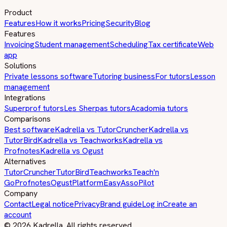
Product
Features
How it works
Pricing
Security
Blog
Features
Invoicing
Student management
Scheduling
Tax certificate
Web
app
Solutions
Private lessons software
Tutoring business
For tutors
Lesson
management
Integrations
Superprof tutors
Les Sherpas tutors
Acadomia tutors
Comparisons
Best software
Kadrella vs TutorCruncher
Kadrella vs
TutorBird
Kadrella vs Teachworks
Kadrella vs
Profnotes
Kadrella vs Ogust
Alternatives
TutorCruncher
TutorBird
Teachworks
Teach'n
Go
Profnotes
Ogust
PlatformEasy
AssoPilot
Company
Contact
Legal notice
Privacy
Brand guide
Log in
Create an
account
© 2026 Kadrella. All rights reserved.