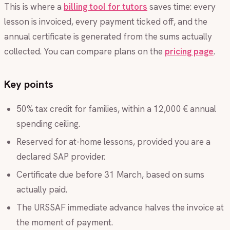
This is where a
billing tool for tutors
saves time: every
lesson is invoiced, every payment ticked off, and the
annual certificate is generated from the sums actually
collected. You can compare plans on the
pricing page
.
Key points
50% tax credit for families, within a 12,000 € annual
spending ceiling.
Reserved for at-home lessons, provided you are a
declared SAP provider.
Certificate due before 31 March, based on sums
actually paid.
The URSSAF immediate advance halves the invoice at
the moment of payment.