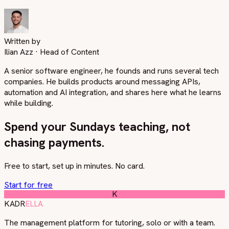
Written by
Ilian Azz
·
Head of Content
A senior software engineer, he founds and runs several tech
companies. He builds products around messaging APIs,
automation and AI integration, and shares here what he learns
while building.
Spend your Sundays teaching, not
chasing payments.
Free to start, set up in minutes. No card.
Start for free
K
KADR
ELLA
The management platform for tutoring, solo or with a team.