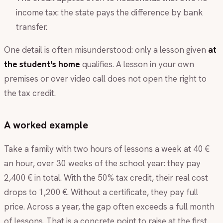
income tax: the state pays the difference by bank
transfer.
One detail is often misunderstood: only a lesson given
at
the student's home
qualifies. A lesson in your own
premises or over video call does not open the right to
the tax credit.
A worked example
Take a family with two hours of lessons a week at 40 €
an hour, over 30 weeks of the school year: they pay
2,400 € in total. With the 50% tax credit, their real cost
drops to 1,200 €. Without a certificate, they pay full
price. Across a year, the gap often exceeds a full month
of lessons. That is a concrete point to raise at the first