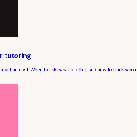
r tutoring
lmost no cost. When to ask, what to offer, and how to track who