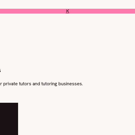
K
s
or private tutors and tutoring businesses.