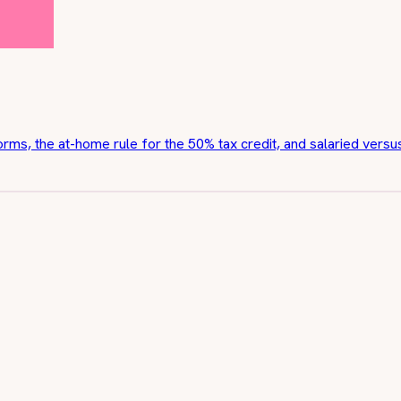
orms, the at-home rule for the 50% tax credit, and salaried vers