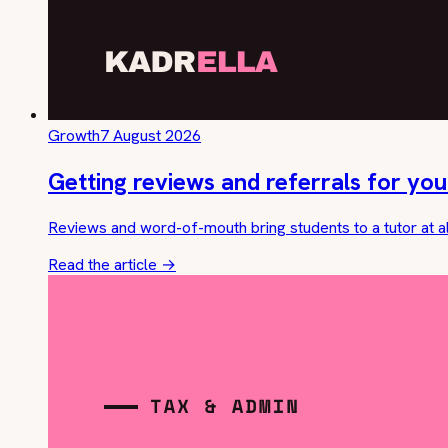
Growth
7 August 2026
Getting reviews and referrals for you
Reviews and word-of-mouth bring students to a tutor at a
Read the article
→