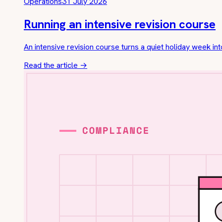
Operations
31 July 2026
Running an intensive revision course
An intensive revision course turns a quiet holiday week int
Read the article
→