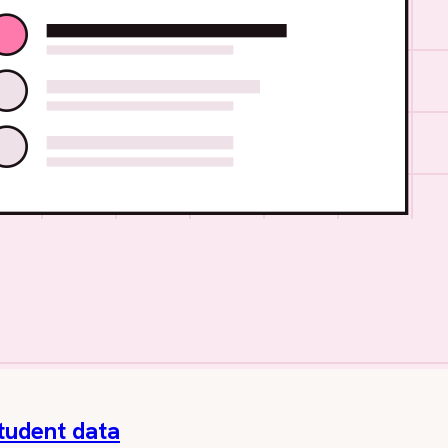
student data