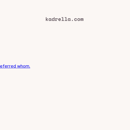
 referred whom.