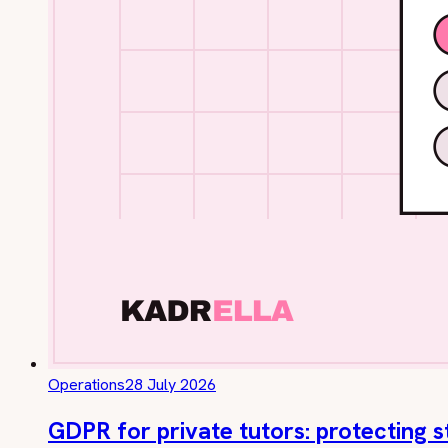
Operations
28 July 2026
GDPR for private tutors: protecting 