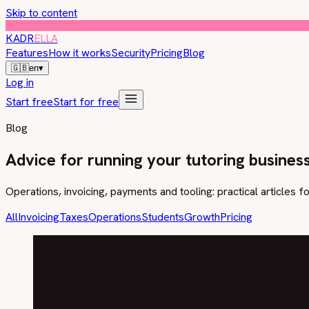
Skip to content
KADR
ELLA
Features
How it works
Security
Pricing
Blog
🇬🇧
en
▾
Log in
Start free
Start for free
Blog
Advice for running your tutoring busines
Operations, invoicing, payments and tooling: practical articles f
All
Invoicing
Taxes
Operations
Students
Growth
Pricing