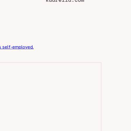
us self-employed.