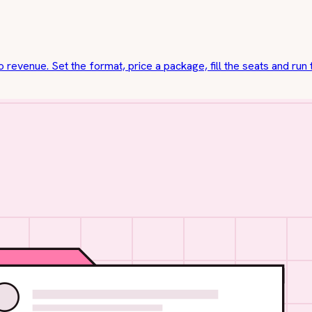
o revenue. Set the format, price a package, fill the seats and run 