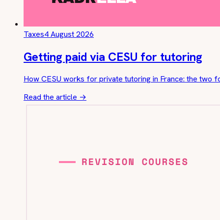
Taxes
4 August 2026
Getting paid via CESU for tutoring
How CESU works for private tutoring in France: the two f
Read the article
→